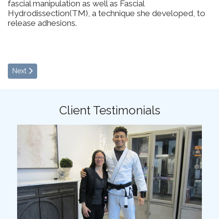
fascial manipulation as well as Fascial
Hydrodissection(TM), a technique she developed, to
release adhesions.
Next article: Patient Specific Functional Scale
Next
Client Testimonials