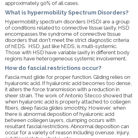
approximately 90% of all cases.
What is hypermobility Spectrum Disorders?​
Hypermobility spectrum disorders (HSD) are a group
of conditions related to connective tissue laxity. HSD
encompasses the syndrome of connective tissue
disorders that don't meet the strict diagnostic criteria
of hEDS. HSD, just like hEDS, is multi-systemic.
Those with HSD have variable laxity in different body
regions have heterogeneous systemic involvement.
How do fascial restrictions occur?
Fascia must glide for proper function. Gliding relies on
hyaluronic acid. If hyaluronic acid becomes too dense,
it alters the force transmission with a reduction in
sheer strain. The work of Antonio Stecco showed that
when hyaluronic acid is properly attached to collegen
fibers, deep fascia glides smoothly. However, when
there is abnormal deposition of hyaluronic acid
between collegen layers, clumping occurs with
resultant fascial restrictions. Abnormal deposition can
occur for a variety of reason including overuse, injury,