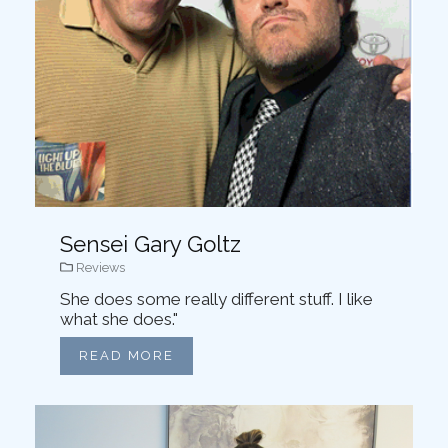
Sensei Gary Goltz
Reviews
She does some really different stuff. I like
what she does."
READ MORE