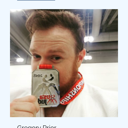
Gregory Prior