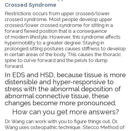
Crossed Syndrome
Restrictions occurs from upper crossed/lower
crossed syndrome. Most people develop upper
crossed/lower crossed syndrome for sitting in a
forward flexed position that is a consequence
of modern lifestyle. However, this syndrome affects
hypermobility to a greater degree. Staying in
prolonged sitting postures causes stiffness to develop
in certain areas of the body. This causes the thoracic
spine to curve forward and the pelvis to dump
forward.
In EDS and HSD, because tissue is more
distensible and hyper-responsive to
stress with the abnormal deposition of
abnormal connective tissue, these
changes become more pronounced.
How can you get more answers?
Dr. Wang can work with you to figure things out. Dr.
Wang uses osteopathic technique, Stecco Method of