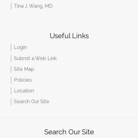
Tina J. Wang, MD
Useful Links
Login
Submit a Web Link
Site Map
Policies
Location
Search Our Site
Search Our Site