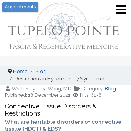
Appointments
Tina J. Wang, MD
Hypermobility/EDS
What is Pelvic Floor Dysfunction?
Location
Joint Hypermobility and Ehlers-Danlos
What is Fascia?
Syndrome - An Overview
Privacy, Policies, Disclaimers
Hypermobility and Fascia
Proloterapy
Appointment
Fascial Layer Specific
Home
Blog
Platelet Rich Plasma (PRP)
Hydromanipulation
Restrictions in Hypermobility Syndrome
Written by:
Tina Wang, MD
Category:
Blog
Fascia Layer Specific
Yoga for Hypermobility
Published: 18 December 2021
Hits: 6136
Hydromanipulation (FLuSH)
Connective Tissue Disorders &
Resources of Hypermobility Disorders
Diagnostic Fascial Sequencing
/ Ehlers-Danlos Syndromes
Restrictions
What are heritable disorders of connective
Functional Integrative Medicine
tissue (HDCT) & EDS?