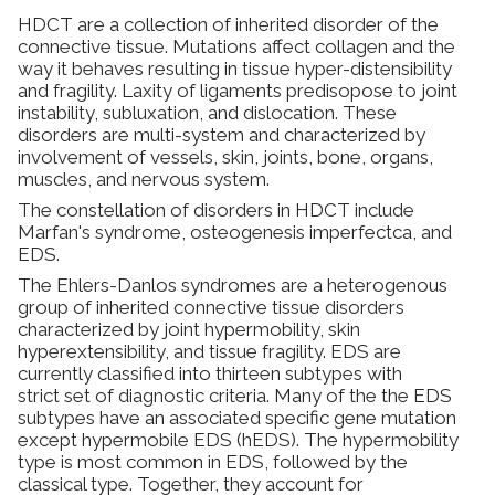
HDCT are a collection of inherited disorder of the
Dynamic Musculoskeletal Ultrasound
connective tissue. Mutations affect collagen and the
Imaging
way it behaves resulting in tissue hyper-distensibility
and fragility. Laxity of ligaments predisopose to joint
instability, subluxation, and dislocation. These
Fascial Manipulation
disorders are multi-system and characterized by
involvement of vessels, skin, joints, bone, organs,
muscles, and nervous system.
Biodynamics of Osteopathy
​The constellation of disorders in HDCT include
Marfan's syndrome, osteogenesis imperfectca, and
ViniYoga and Meditation
EDS.
The Ehlers-Danlos syndromes are a heterogenous
group of inherited connective tissue disorders
characterized by joint hypermobility, skin
hyperextensibility, and tissue fragility. EDS are
currently classified into thirteen subtypes with
strict set of diagnostic criteria. Many of the the EDS
subtypes have an associated specific gene mutation
except hypermobile EDS (hEDS). The hypermobility
type is most common in EDS, followed by the
classical type. Together, they account for