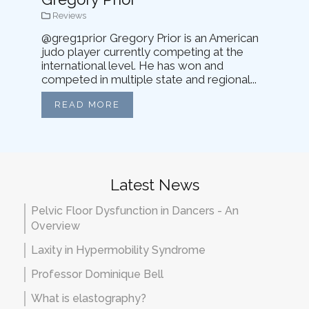
Reviews
@greg1prior Gregory Prior is an American
judo player currently competing at the
international level. He has won and
competed in multiple state and regional...
READ MORE
Latest News
Pelvic Floor Dysfunction in Dancers - An
Overview
Laxity in Hypermobility Syndrome
Professor Dominique Bell
What is elastography?