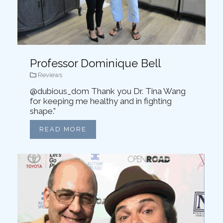
Professor Dominique Bell
Reviews
@dubious_dom Thank you Dr. Tina Wang
for keeping me healthy and in fighting
shape.”
READ MORE