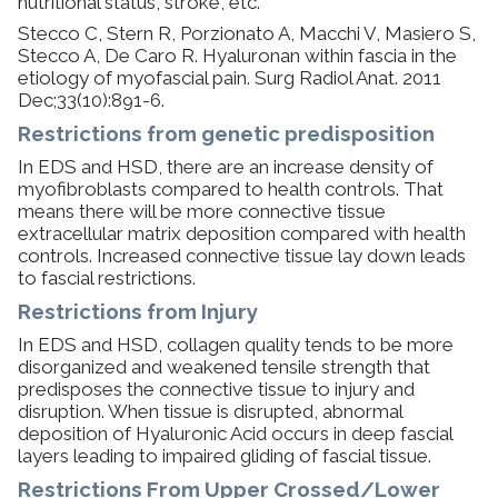
nutritional status, stroke, etc.
​Stecco C, Stern R, Porzionato A, Macchi V, Masiero S,
Stecco A, De Caro R. Hyaluronan within fascia in the
etiology of myofascial pain. Surg Radiol Anat. 2011
Dec;33(10):891-6.
Restrictions from genetic predisposition
In EDS and HSD, there are an increase density of
myofibroblasts compared to health controls. That
means there will be more connective tissue
extracellular matrix deposition compared with health
controls. Increased connective tissue lay down leads
to fascial restrictions.
Restrictions from Injury
In EDS and HSD, collagen quality tends to be more
disorganized and weakened tensile strength that
predisposes the connective tissue to injury and
disruption. When tissue is disrupted, abnormal
deposition of Hyaluronic Acid occurs in deep fascial
layers leading to impaired gliding of fascial tissue.
​Restrictions From Upper Crossed/Lower