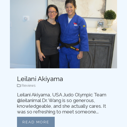
Leilani Akiyama
Reviews
Leilani Akiyama, USA Judo Olympic Team
@leilanimal Dr. Wang is so generous,
knowledgeable, and she actually cares. It
was so refreshing to meet someone...
READ MORE