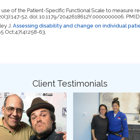
 use of the Patient-Specific Functional Scale to measure re
g;20(3):147-52. doi: 10.1179/2042618612Y.0000000006. PM
ley J.
Assessing disability and change on individual patie
95 Oct;47(4):258-63.
y Syndrome
Client Testimonials