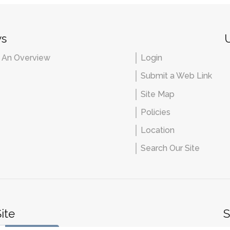
ws
U
- An Overview
Login
Submit a Web Link
Site Map
Policies
Location
Search Our Site
ite
S