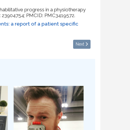
habilitative progress in a physiotherapy
ID: 23904754; PMCID: PMC3419572.
nts: a report of a patient specific
Next article: Fall Transition
Next