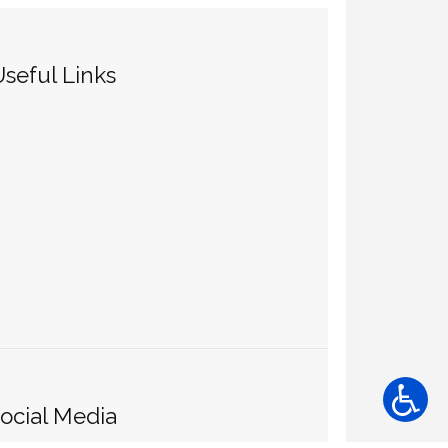
seful Links
ocial Media