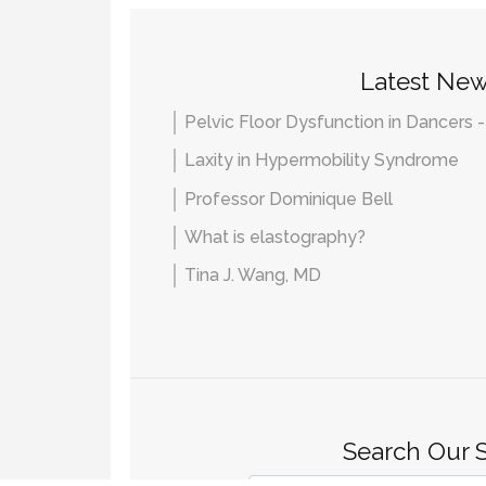
Latest Ne
Pelvic Floor Dysfunction in Dancers 
Laxity in Hypermobility Syndrome
Professor Dominique Bell
What is elastography?
Tina J. Wang, MD
Search Our S
Search