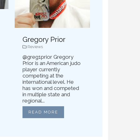
Gregory Prior
Reviews
@greg1prior Gregory
Prior is an American judo
player currently
competing at the
international level. He
has won and competed
in multiple state and
regional...
READ MORE