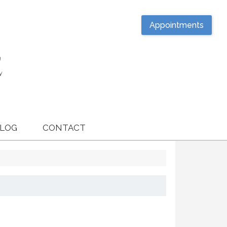
Appointments
LOG
CONTACT