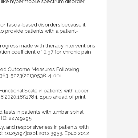
ns like hypermobile spectrum disorder,
for fascia-based disorders because it
o provide patients with a patient-
progress made with therapy interventions
ation coefficient of 0.97 for chronic pain
orted Outcome Measures Following
363-5023(20)30538-4. doi:
unctional Scale in patients with upper
88.2020.1851784. Epub ahead of print.
tests in patients with lumbar spinal
PMID: 22749295.
ity, and responsiveness in patients with
i: 10.2519/jospt.2012.3953. Epub 2012