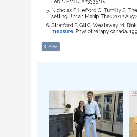
Feb 1. PMID: 22333510.
Nicholas P, Hefford C, Tumilty S. The
setting. J Man Manip Ther. 2012 Au
Stratford P, Gill C, Westaway M, Bink
measure
. Physiotherapy canada. 19
Previous article: Restrictions in Hypermobilit
Prev