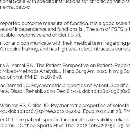
tional Scale with specific instructions for chronic conditio
r email below.
lf-reported outcome measure of function. It is a good scale 
els of independence and functions [1]. The aim of PSFS is t
eliable, responsive and efficient [3,4].
nitor and communicate with their medical team regarding 
n't require training, and has high test-retest intraclass correl
ris A, Kamal RN. The Patient Perspective on Patient-Rep
t Mixed-Methods Analysis. J Hand Surg Am. 2020 Nov 9:S0
ad of print. PMID: 33183858.
MacDermid JC. Psychometric properties of Patient-Specific F
view. Disabil Rehabil. 2020 Dec 8:1-10. doi: 10.1080/096382
ainner RS, Childs JD. Psychometric properties of selected 
1-31. doi: 10.1016/j.spinee.2012.05.004. Epub 2012 Jun 28. 
 GD. The patient-specific functional scale: validity, reliabil
blems. J Orthop Sports Phys Ther. 2012 Feb;42(2):56-65. do