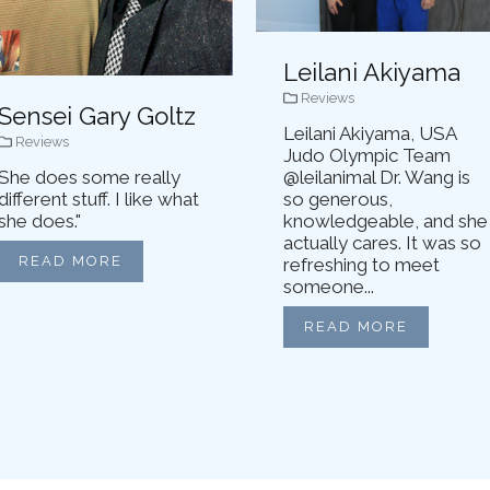
Leilani Akiyama
Reviews
Sensei Gary Goltz
Leilani Akiyama, USA
Reviews
Judo Olympic Team
She does some really
@leilanimal Dr. Wang is
different stuff. I like what
so generous,
she does."
knowledgeable, and she
actually cares. It was so
READ MORE
refreshing to meet
someone...
READ MORE