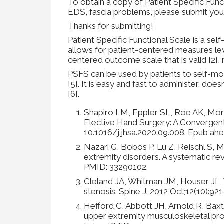
To obtain a copy of Patient Specific Func
EDS, fascia problems, please submit you
Thanks for submitting!
Patient Specific Functional Scale is a se
allows for patient-centered measures lev
centered outcome scale that is valid [2], r
PSFS can be used by patients to self-mo
[5]. It is easy and fast to administer, does
[6].
Shapiro LM, Eppler SL, Roe AK, Mor
Elective Hand Surgery: A Convergen
10.1016/j.jhsa.2020.09.008. Epub ahe
Nazari G, Bobos P, Lu Z, Reischl S, 
extremity disorders. A systematic re
PMID: 33290102.
Cleland JA, Whitman JM, Houser JL, W
stenosis. Spine J. 2012 Oct;12(10):92
Hefford C, Abbott JH, Arnold R, Baxter
upper extremity musculoskeletal pro