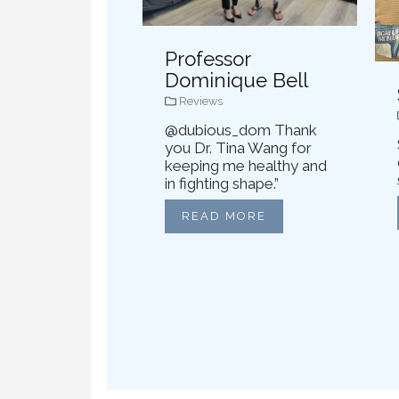
Professor
Dominique Bell
Reviews
@dubious_dom Thank
you Dr. Tina Wang for
keeping me healthy and
in fighting shape.”
READ MORE