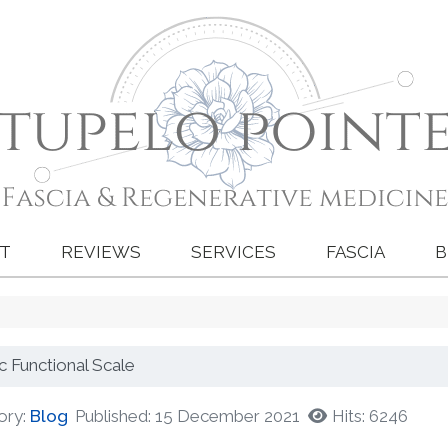
T
REVIEWS
SERVICES
FASCIA
B
ic Functional Scale
ory:
Blog
Published: 15 December 2021
Hits: 6246