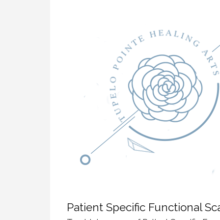
Dynamic Musculoskeletal Ultrasound
Imaging
Fascial Manipulation
Biodynamics of Osteopathy
ViniYoga and Meditation
Patient Specific Functional Sc