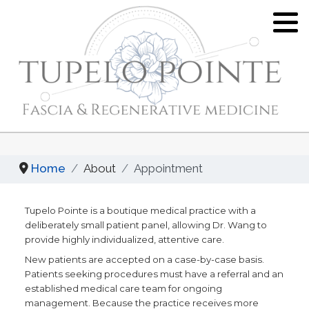
Tina J. Wang, MD
Hypermobility/EDS
What is Pelvic Floor Dysfunction?
Location
Joint Hypermobility and Ehlers-Danlos
What is Fascia?
Syndrome - An Overview
Privacy, Policies, Disclaimers
Hypermobility and Fascia
Proloterapy
Appointment
Fascial Layer Specific
Home
About
Appointment
Platelet Rich Plasma (PRP)
Hydromanipulation
Tupelo Pointe is a boutique medical practice with a
Fascia Layer Specific
Yoga for Hypermobility
deliberately small patient panel, allowing Dr. Wang to
Hydromanipulation (FLuSH)
provide highly individualized, attentive care.
Resources of Hypermobility Disorders
New patients are accepted on a case-by-case basis.
Diagnostic Fascial Sequencing
/ Ehlers-Danlos Syndromes
Patients seeking procedures must have a referral and an
established medical care team for ongoing
Functional Integrative Medicine
management. Because the practice receives more