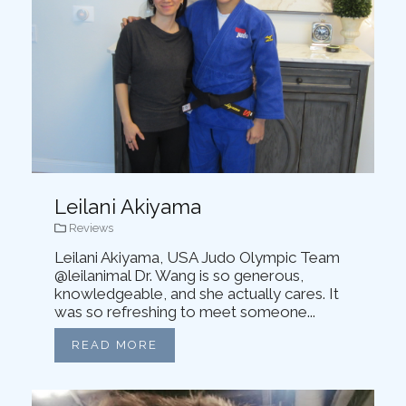
Leilani Akiyama
Reviews
Leilani Akiyama, USA Judo Olympic Team
@leilanimal Dr. Wang is so generous,
knowledgeable, and she actually cares. It
was so refreshing to meet someone...
READ MORE