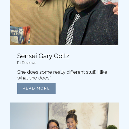
Sensei Gary Goltz
Reviews
She does some really different stuff. I like
what she does."
READ MORE