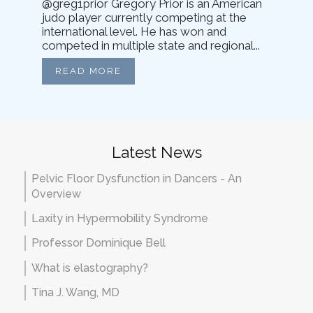
@greg1prior Gregory Prior is an American
judo player currently competing at the
international level. He has won and
competed in multiple state and regional...
READ MORE
Latest News
Pelvic Floor Dysfunction in Dancers - An
Overview
Laxity in Hypermobility Syndrome
Professor Dominique Bell
What is elastography?
Tina J. Wang, MD