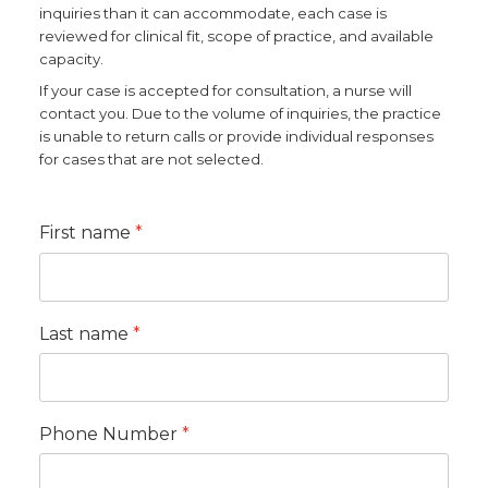
inquiries than it can accommodate, each case is
reviewed for clinical fit, scope of practice, and available
Dynamic Musculoskeletal Ultrasound
capacity.
Imaging
If your case is accepted for consultation, a nurse will
contact you. Due to the volume of inquiries, the practice
Fascial Manipulation
is unable to return calls or provide individual responses
for cases that are not selected.
Biodynamics of Osteopathy
First name
*
ViniYoga and Meditation
Last name
*
Phone Number
*