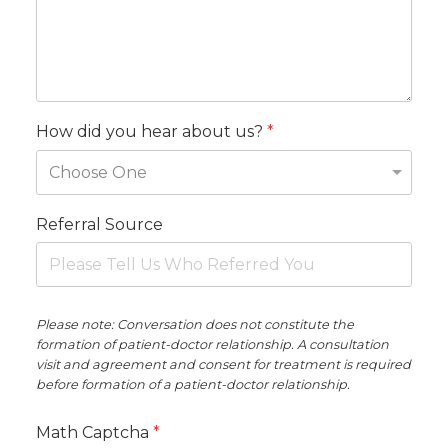
How did you hear about us?
*
Referral Source
Please note: Conversation does not constitute the
formation of patient-doctor relationship. A consultation
visit and agreement and consent for treatment is required
before formation of a patient-doctor relationship.
Math Captcha
*