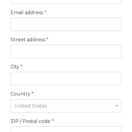
Email address
*
Street address
*
City
*
Country
*
ZIP / Postal code
*