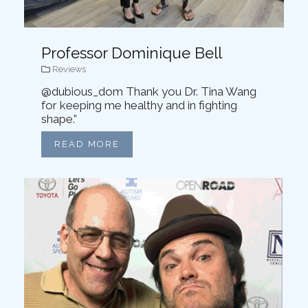
Professor Dominique Bell
Reviews
@dubious_dom Thank you Dr. Tina Wang
for keeping me healthy and in fighting
shape.”
READ MORE