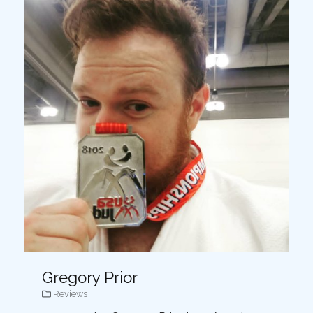
Gregory Prior
Reviews