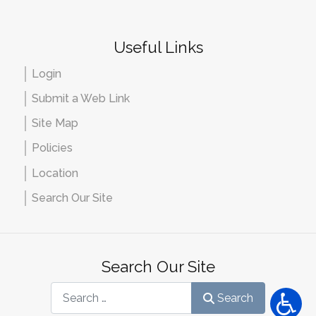
Useful Links
Login
Submit a Web Link
Site Map
Policies
Location
Search Our Site
Search Our Site
Search
Search