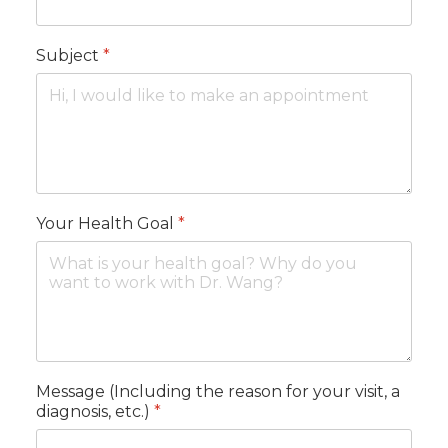
Subject
*
Your Health Goal
*
Message (Including the reason for your visit, a
diagnosis, etc.)
*