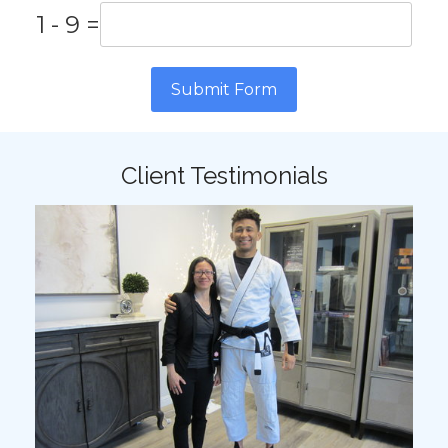
1 - 9 =
Submit Form
Client Testimonials